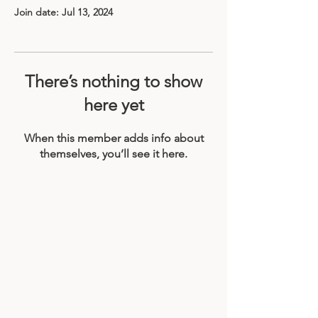
Join date: Jul 13, 2024
There’s nothing to show
here yet
When this member adds info about
themselves, you’ll see it here.