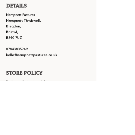
Details
Nempnett Pastures
Nempnett Thrubwell,
Blagdon,
Bristol,
BS40 7UZ
07843805949
hello@nempnettpastures.co.uk
Store Policy
Delivery, Collection & Returns
Term & Conditions
Cookie Policy
Privacy Policy
FAQ