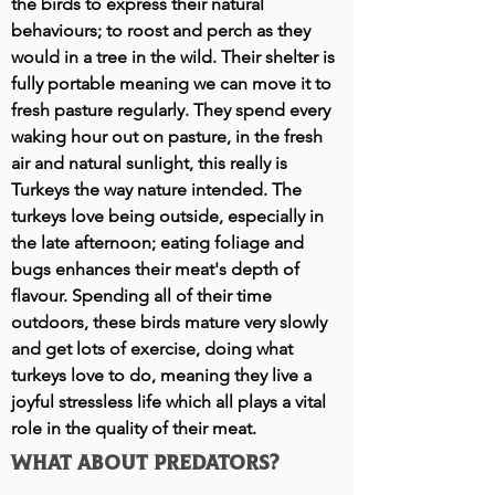
the birds to express their natural
behaviours; to roost and perch as they
would in a tree in the wild. Their shelter is
fully portable meaning we can move it to
fresh pasture regularly. They spend every
waking hour out on pasture, in the fresh
air and natural sunlight, this really is
Turkeys the way nature intend
ed.
The
turkeys love being outside, especially in
the late afternoon; eating foliage and
bugs enhances their meat's depth of
flavour. Spending all of their time
outdoors, these birds mature very slowly
and get lots of exercise, doing what
turkeys love to do, meaning they live a
joyful stressless life which all plays a vital
role in the quality of their meat.
What about predators?