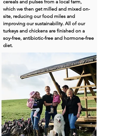
cereals and pulses from a local farm,
which we then get milled and mixed on-
site, reducing our food miles and
improving our sustainability. All of our
turkeys and chickens are finished on a
soy-free, antibiotic-free and hormone-free
diet.