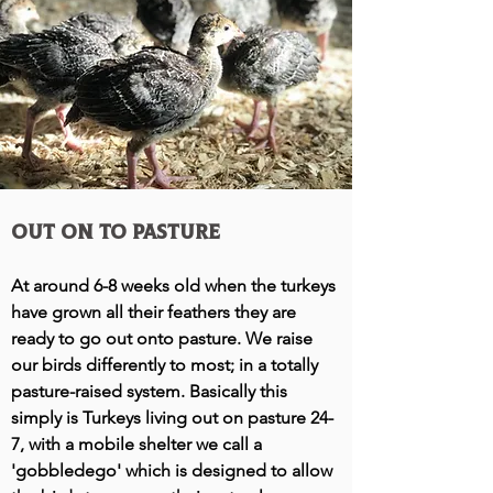
out on to Pasture
At around 6-8 weeks old when the turkeys
have grown all their feathers they are
ready to go out onto pasture. We raise
our birds differently to most; in a totally
pasture-raised system. Basically this
simply is
Turkeys living out on pasture 24-
7, with a mobile shelter we call a
'gobbledego' which is designed to allow