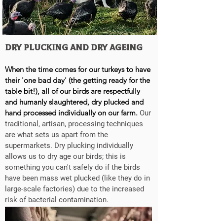
Dry Plucking and Dry ageing
When the time comes for our turkeys to have
their 'one bad day' (the getting ready for the
table bit!), all of our birds are respectfully
and humanly slaughtered, dry plucked and
hand processed individually on our farm.
Our
traditional, artisan, processing techniques
are what sets us apart from the
supermarkets. Dry plucking individually
allows us to dry age our birds; this is
something you can't safely do if the birds
have been mass wet plucked (like they do in
large-scale factories) due to the increased
risk of bacterial contamination.