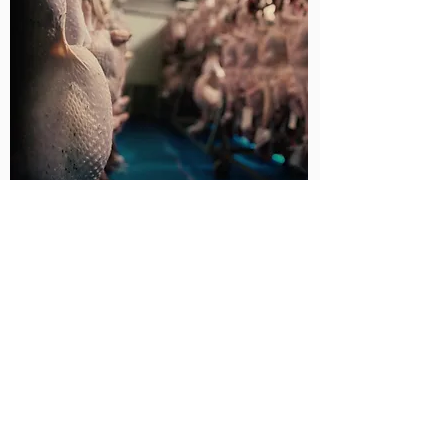
Dry ageing is a traditional technique
allowing a natural enzyme reaction to
happen in the meat, which breaks down
the muscle fibres tenderising the meat.
Water is also lost from the muscle
through this process, this enhances the
depth of flavour of the meat and results in
very little shrinkage during cooking. It also
actually makes meat juicier which is
maybe the opposite of what you would