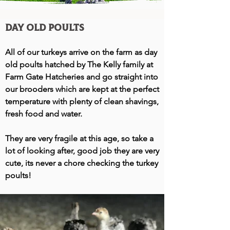
Day Old Poults
All of our turkeys arrive on the farm as day
old poults hatched by The Kelly family at
Farm Gate Hatcheries and go straight into
our brooders which are kept at the perfect
temperature with plenty of clean shavings,
fresh food and water.
They are very fragile at this age, so take a
lot of looking after, good job they are very
cute, its never a chore checking the turkey
poults!