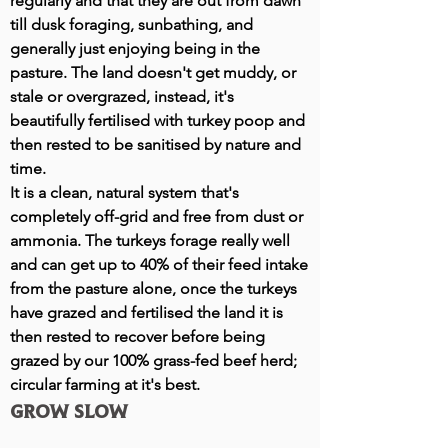
regularly and that they are out from dawn
till dusk foraging, sunbathing, and
generally just enjoying being in the
pasture. The land doesn't get muddy, or
stale or overgrazed, instead, it's
beautifully fertilised with turkey poop and
then rested to be sanitised by nature and
time.
It is a clean, natural system that's
completely off-grid and free from dust or
ammonia. The turkeys forage really well
and can get up to 40% of their feed intake
from the pasture alone, once the turkeys
have grazed and fertilised the land it is
then rested to recover before being
grazed by our 100% grass-fed beef herd;
circular farming at it's best.
Grow slow