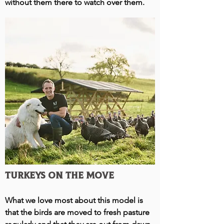
without them there to watch over them.
Turkeys on the move
What we love most about this model is
that the birds are moved to fresh pasture