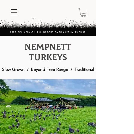
FREE DELIVERY ON ALL ORDERS OVER £120 IN AUGUST
Nempnett
Turkeys
Slow Grown / Beyond Free Range / Traditional