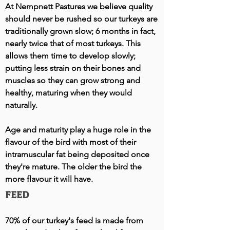
At Nempnett Pastures we believe quality
should never be rushed so our turkeys are
traditionally grown slow; 6 months in fact,
nearly twice that of most turkeys. This
allows them time to develop slowly;
putting less strain on their bones and
muscles so they can grow strong and
healthy, maturing when they would
naturally.
Age and maturity play a huge role in the
flavour of the bird with most of their
intramuscular fat being deposited once
they're mature. The older the bird the
more flavour it will have.
Feed
70% of our turkey's feed is made from