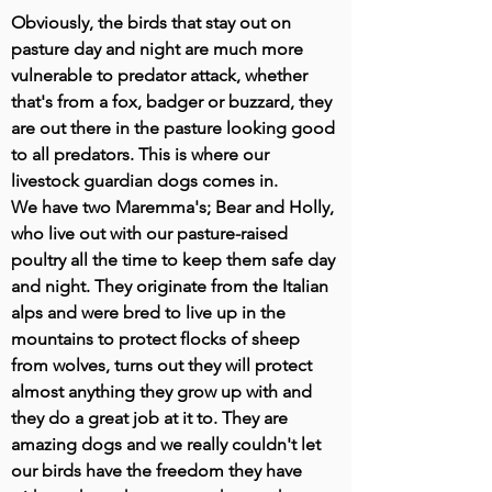
Obviously, the birds that stay out on
pasture day and night are much more
vulnerable to predator attack, whether
that's from a fox, badger or buzzard, they
are out there in the pasture looking good
to all predators. This is where our
livestock guardian dogs comes in.
We have two Maremma's; Bear and Holly,
who live out with our pasture-raised
poultry all the time to keep them safe day
and night. They originate from the Italian
alps and were bred to live up in the
mountains to protect flocks of sheep
from wolves, turns out they will protect
almost anything they grow up with and
they do a great job at it to. They are
amazing dogs and we really couldn't let
our birds have the freedom they have