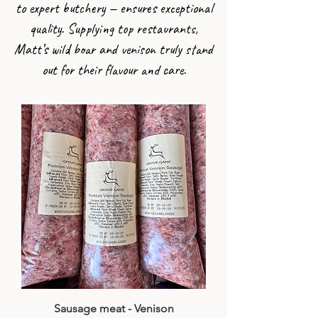
to expert butchery — ensures exceptional
quality. Supplying top restaurants,
Matt’s wild boar and venison truly stand
out for their flavour and care.
Sausage meat - Venison