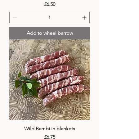
Price
£6.50
Add to wheel barrow
Wild Bambi in blankets
Price
£6.75