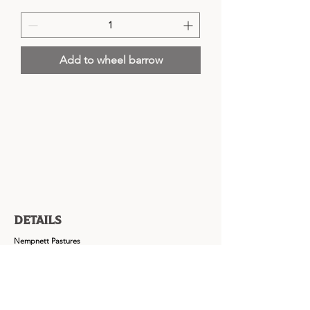
Add to wheel barrow
Details
Nempnett Pastures
Nempnett Thrubwell,
Blagdon,
Bristol,
BS40 7UZ