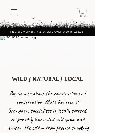
FREE DELIVERY ON ALL ORDERS OVER £120 IN AUGUST
Grovegame
Wild / natural / Local
Passionate about the countryside and
conservation, Matt Roberts of
Grovegame specialises in locally sourced,
responsibly harvested wild game and
venison. His skill — from precise shooting