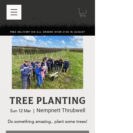
FREE DELIVERY ON ALL ORDERS OVER £120 IN AUGUST
Tree Planting
Nempnett Thrubwell
Sun 12 Mar
  |  
Do something amazing.. plant some trees!