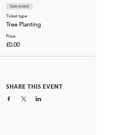
Sale ended
Ticket type
Tree Planting
Price
£0.00
Share this event