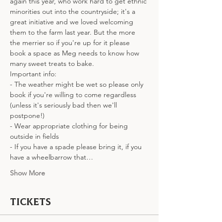
again this year, who work hard to get ethnic 
minorities out into the countryside; it's a 
great initiative and we loved welcoming 
them to the farm last year. But the more 
the merrier so if you're up for it please 
book a space as Meg needs to know how 
many sweet treats to bake. 
Important info:
- The weather might be wet so please only 
book if you're willing to come regardless 
(unless it's seriously bad then we'll 
postpone!)
- Wear appropriate clothing for being 
outside in fields
- If you have a spade please bring it, if you 
have a wheelbarrow that…
Show More
Tickets