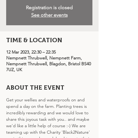
Registration is closed
See other events
Time & Location
12 Mar 2023, 22:30 – 22:35
Nempnett Thrubwell, Nempnett Farm,
Nempnett Thrubwell, Blagdon, Bristol BS40
7UZ, UK
About the event
Get your wellies and waterproofs on and 
spend a day on the farm. Planting trees is 
incredibly rewarding and we would love to 
share this joyous task with you.. and maybe 
we'd like a little help of course :-) We are 
teaming up with the Charity 'Black2Nature' 