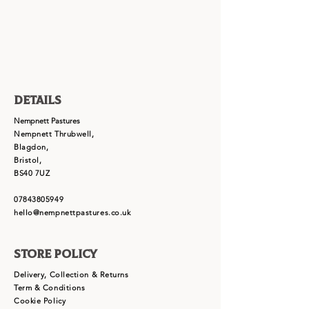
Details
Nempnett Pastures
Nempnett Thrubwell,
Blagdon,
Bristol,
BS40 7UZ
07843805949
hello@nempnettpastures.co.uk
Store Policy
Delivery, Collection & Returns
Term & Conditions
Cookie Policy