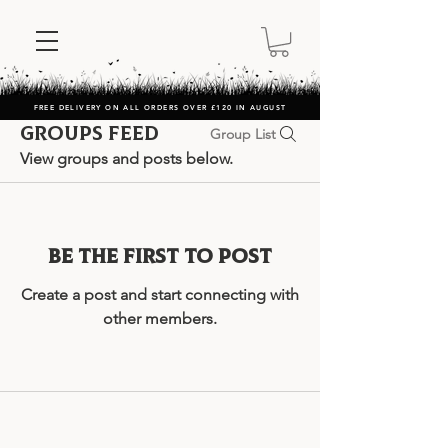
FREE DELIVERY ON ALL ORDERS OVER £120 IN AUGUST
Groups Feed
Group List
View groups and posts below.
Be the first to post
Create a post and start connecting with
other members.