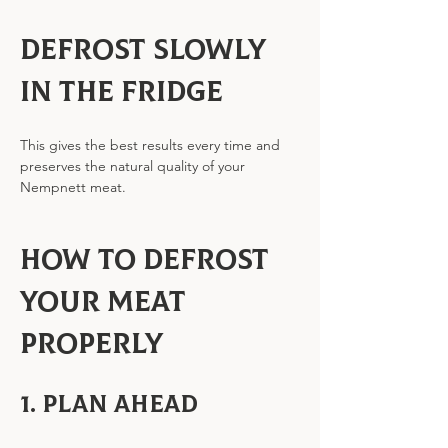
Defrost slowly 
in the fridge
This gives the best results every time and 
preserves the natural quality of your 
Nempnett meat.
How to Defrost 
Your Meat 
Properly
1. Plan ahead