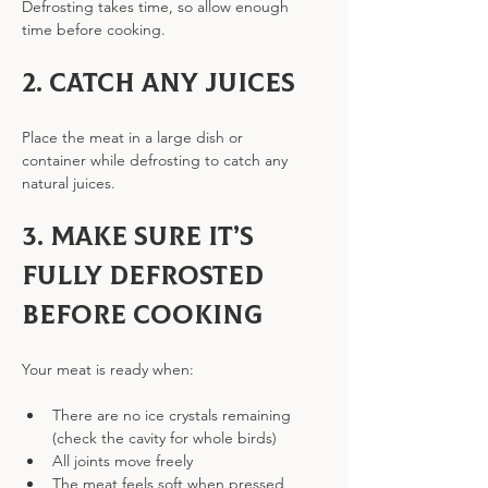
Defrosting takes time, so allow enough 
time before cooking.
2. Catch any juices
Place the meat in a large dish or 
container while defrosting to catch any 
natural juices.
3. Make sure it’s 
fully defrosted 
before cooking
Your meat is ready when:
There are no ice crystals remaining 
(check the cavity for whole birds)
All joints move freely
The meat feels soft when pressed