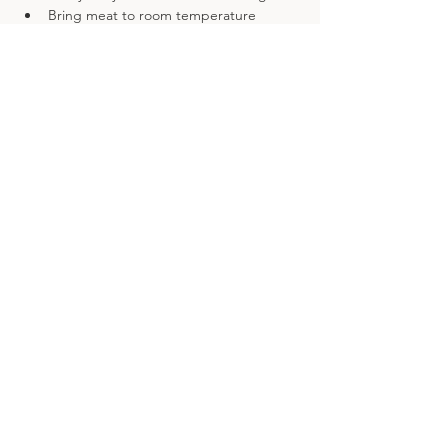
Bring meat to room temperature 
before it goes in the oven
Previous
Next
Details
Nempnett Pastures
Nempnett Thrubwell,