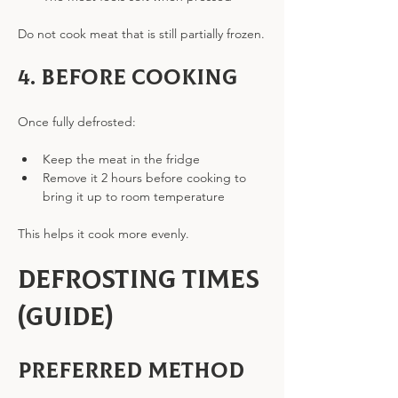
Do not cook meat that is still partially frozen.
4. Before cooking
Once fully defrosted:
Keep the meat in the fridge
Remove it 2 hours before cooking to 
bring it up to room temperature
This helps it cook more evenly.
Defrosting Times 
(Guide)
Preferred method