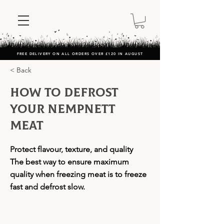
FREE DELIVERY ON ALL ORDERS OVER £120 IN AUGUST
< Back
How to Defrost
Your Nempnett
Meat
Protect flavour, texture, and quality
The best way to ensure maximum
quality when freezing meat is to freeze
fast and defrost slow.