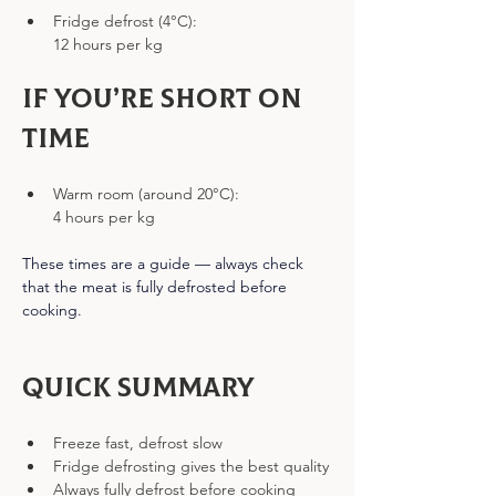
Fridge defrost (4°C):
12 hours per kg
If you’re short on 
time
Warm room (around 20°C):
4 hours per kg
These times are a guide — always check 
that the meat is fully defrosted before 
cooking.
Quick Summary
Freeze fast, defrost slow
Fridge defrosting gives the best quality
Always fully defrost before cooking