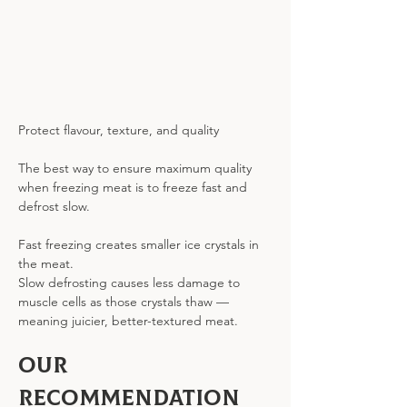
Protect flavour, texture, and quality
The best way to ensure maximum quality 
when freezing meat is to freeze fast and 
defrost slow.
Fast freezing creates smaller ice crystals in 
the meat.
Slow defrosting causes less damage to 
muscle cells as those crystals thaw — 
meaning juicier, better-textured meat.
Our 
Recommendation