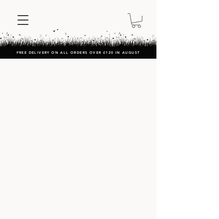
FREE DELIVERY ON ALL ORDERS OVER £120 IN AUGUST