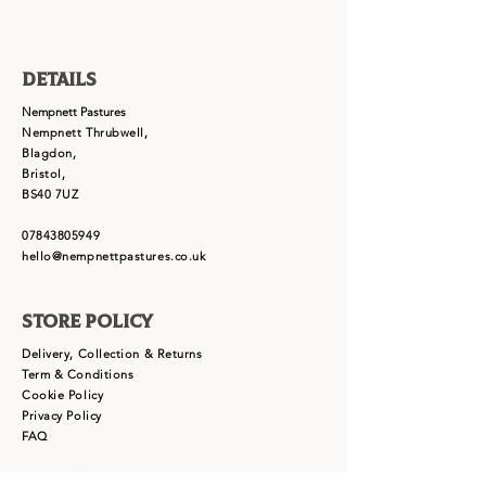
Details
Nempnett Pastures
Nempnett Thrubwell,
Blagdon,
Bristol,
BS40 7UZ
07843805949
hello@nempnettpastures.co.uk
Store Policy
Delivery, Collection & Returns
Term & Conditions
Cookie Policy
Privacy Policy
FAQ