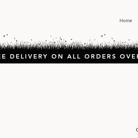
Home
EE DELIVERY ON ALL ORDERS OVE
O