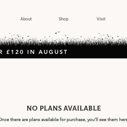
About
Shop
Visit
R £120 IN AUGUST
No plans available
nce there are plans available for purchase, you’ll see them her