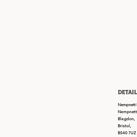
Detail
Nempnett 
Nempnett 
Blagdon,
Bristol,
BS40 7UZ