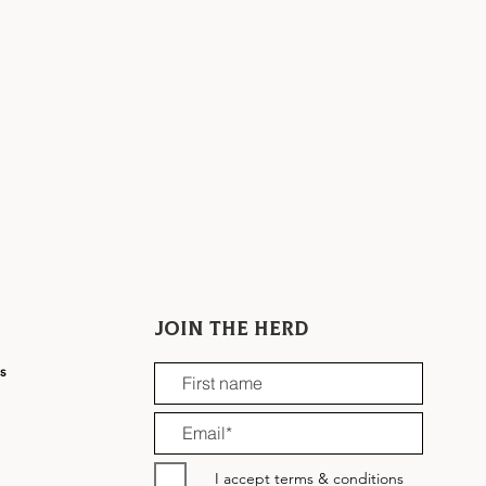
Join the herd
ns
I accept terms & conditions