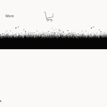
More
e.