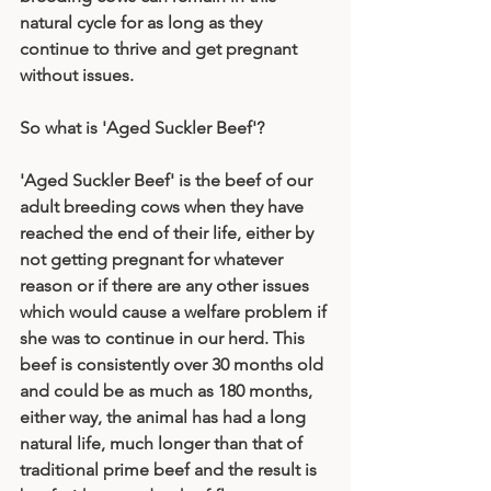
natural cycle for as long as they 
continue to thrive and get pregnant 
without issues. 
So what is 'Aged Suckler Beef'?
'Aged Suckler Beef' is the beef of our 
adult breeding cows when they have 
reached the end of their life, either by 
not getting pregnant for whatever 
reason or if there are any other issues 
which would cause a welfare problem if 
she was to continue in our herd. This 
beef is consistently over 30 months old 
and could be as much as 180 months, 
either way, the animal has had a long 
natural life, much longer than that of 
traditional prime beef and the result is 