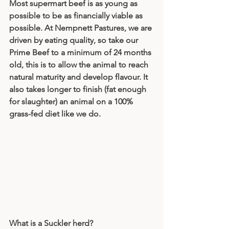
Most supermart beef is as young as 
possible to be as financially viable as 
possible. At Nempnett Pastures, we are 
driven by eating quality, so take our 
Prime Beef to a minimum of 24 months 
old, this is to allow the animal to reach 
natural maturity and develop flavour. It 
also takes longer to finish (fat enough 
for slaughter) an animal on a 100% 
grass-fed diet like we do. 
What is a Suckler herd?