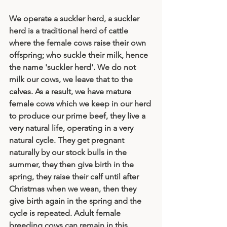
We operate a suckler herd, a suckler 
herd is a traditional herd of cattle 
where the female cows raise their own 
offspring; who suckle their milk, hence 
the name 'suckler herd'. We do not 
milk our cows, we leave that to the 
calves. As a result, we have mature 
female cows which we keep in our herd 
to produce our prime beef, they live a 
very natural life, operating in a very 
natural cycle. They get pregnant 
naturally by our stock bulls in the 
summer, they then give birth in the 
spring, they raise their calf until after 
Christmas when we wean, then they 
give birth again in the spring and the 
cycle is repeated. Adult female 
breeding cows can remain in this 