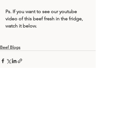
Ps. If you want to see our youtube 
video of this beef fresh in the fridge, 
watch it below.
Beef Blogs
Comments
Write a comment...