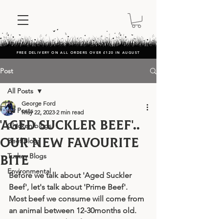
FREE DELIVERY ON ALL ORDERS OVER £120 IN AUGUST
Post
All Posts
George Ford
All Posts
May 22, 2023
2 min read
'Aged Suckler Beef'..
Chicken blogs
our new favourite
Beef Blogs
Turkey Blogs
bite
Environmental
Before we talk about 'Aged Suckler 
Beef', let's talk about 'Prime Beef'. 
Most beef we consume will come from 
an animal between 12-30months old. 