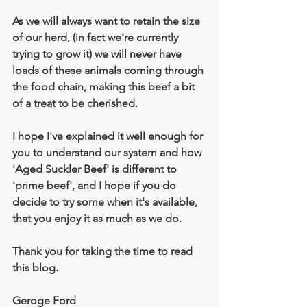
As we will always want to retain the size 
of our herd, (in fact we're currently 
trying to grow it) we will never have 
loads of these animals coming through 
the food chain, making this beef a bit 
of a treat to be cherished. 
I hope I've explained it well enough for 
you to understand our system and how 
'Aged Suckler Beef' is different to 
'prime beef', and I hope if you do 
decide to try some when it's available, 
that you enjoy it as much as we do.
Thank you for taking the time to read 
this blog.
Geroge Ford