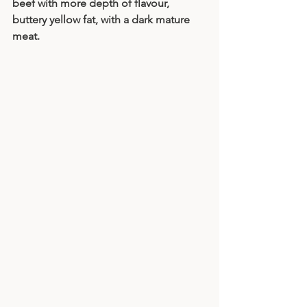
beef with more depth of flavour, 
buttery yellow fat, with a dark mature 
meat. 