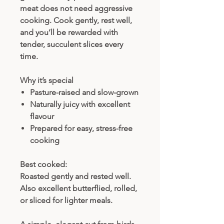
meat does not need aggressive
cooking. Cook gently, rest well,
and you’ll be rewarded with
tender, succulent slices every
time.
Why it’s special
Pasture-raised and slow-grown
Naturally juicy with excellent
flavour
Prepared for easy, stress-free
cooking
Best cooked:
Roasted gently and rested well.
Also excellent butterflied, rolled,
or sliced for lighter meals.