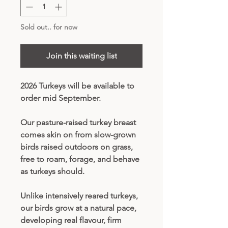
Sold out.. for now
Join this waiting list
2026 Turkeys will be available to
order mid September.
Our pasture-raised turkey breast
comes skin on from slow-grown
birds raised outdoors on grass,
free to roam, forage, and behave
as turkeys should.
Unlike intensively reared turkeys,
our birds grow at a natural pace,
developing real flavour, firm