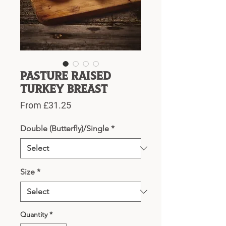
Pasture Raised
Turkey Breast
Sale
From
£31.25
Price
Double (Butterfly)/Single
*
Size
*
Quantity
*