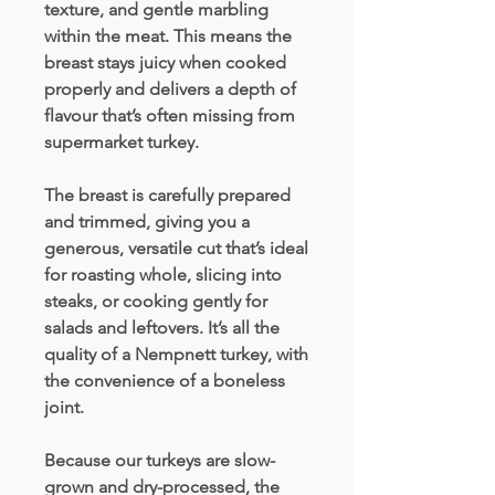
texture, and gentle marbling
within the meat. This means the
breast stays juicy when cooked
properly and delivers a depth of
flavour that’s often missing from
supermarket turkey.
The breast is carefully prepared
and trimmed, giving you a
generous, versatile cut that’s ideal
for roasting whole, slicing into
steaks, or cooking gently for
salads and leftovers. It’s all the
quality of a Nempnett turkey, with
the convenience of a boneless
joint.
Because our turkeys are slow-
grown and dry-processed, the