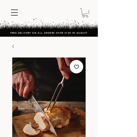
FREE DELIVERY ON ALL ORDERS OVER £120 IN AUGUST