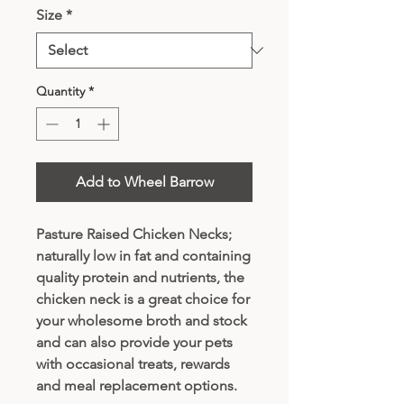
Size
*
Quantity
*
Add to Wheel Barrow
Pasture Raised Chicken Necks;
naturally low in fat and containing
quality protein and nutrients, the
chicken neck is a great choice for
your wholesome broth and stock
and can also provide your pets
with occasional treats, rewards
and meal replacement options.