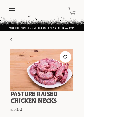
FREE DELIVERY ON ALL ORDERS OVER £120 IN AUGUST
Pasture Raised
Chicken Necks
Price
£5.00